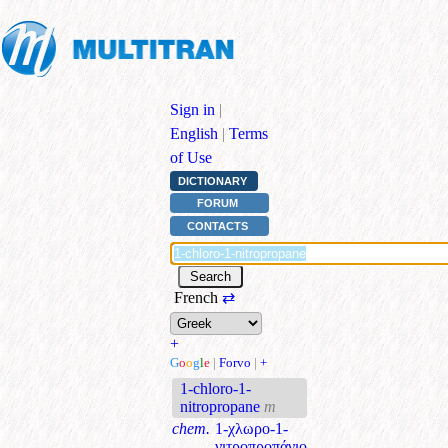
Sign in
|
English
|
Terms
of Use
DICTIONARY
FORUM
CONTACTS
French
⇄
+
G
o
o
g
l
e
|
Forvo
|
+
1-chloro-1-
nitropropane
m
chem.
1-χλωρο-1-
νιτροπροπάνιο