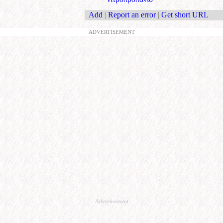
Add
|
Report an error
|
Get short URL
ADVERTISEMENT
Advertisement