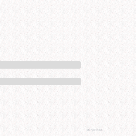
Advertisement