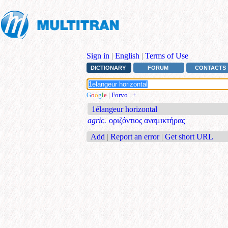
Sign in
|
English
|
Terms of Use
DICTIONARY
FORUM
CONTACTS
G
o
o
g
l
e
|
Forvo
|
+
1élangeur horizontal
agric.
οριζόντιος αναμικτήρας
Add
|
Report an error
|
Get short URL