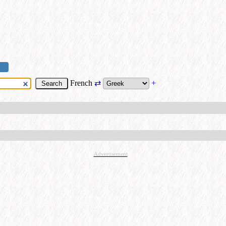
French
⇄
+
Advertisement