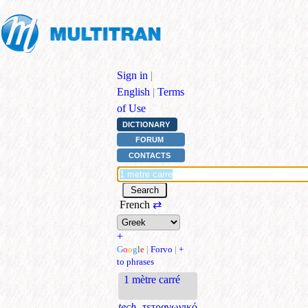
Sign in
|
English
|
Terms
of Use
DICTIONARY
FORUM
CONTACTS
French
⇄
+
G
o
o
g
l
e
|
Forvo
|
+
to phrases
1 mètre carré
tech.
τετραγωνικό