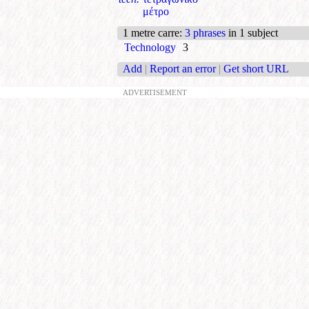
μέτρο
1 metre carre
:
3 phrases
in 1 subject
Technology
3
Add
|
Report an error
|
Get short URL
ADVERTISEMENT