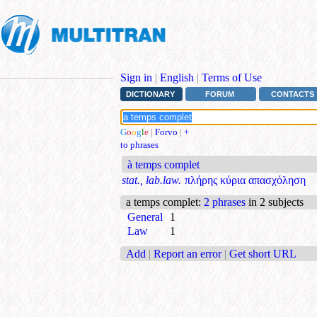
Sign in
|
English
|
Terms of Use
DICTIONARY
FORUM
CONTACTS
G
o
o
g
l
e
|
Forvo
|
+
to phrases
à temps complet
stat., lab.law.
πλήρης κύρια απασχόληση
a temps complet
:
2 phrases
in 2 subjects
General
1
Law
1
Add
|
Report an error
|
Get short URL