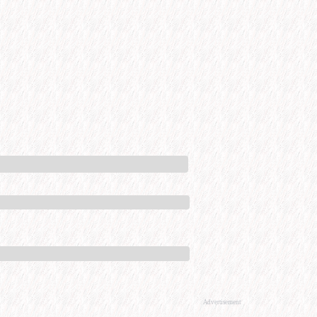
Advertisement