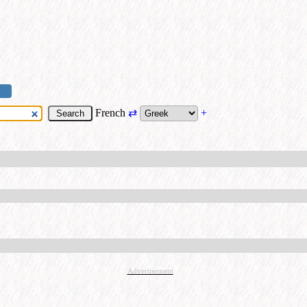
French
⇄
+
Advertisement