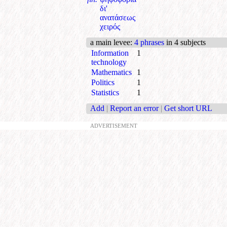
δι'
ανατάσεως
χειρός
a main levee
:
4 phrases
in 4 subjects
Information
1
technology
Mathematics
1
Politics
1
Statistics
1
Add
|
Report an error
|
Get short URL
ADVERTISEMENT