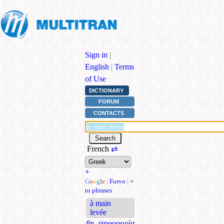
Sign in
|
English
|
Terms
of Use
DICTIONARY
FORUM
CONTACTS
French
⇄
+
G
o
o
g
l
e
|
Forvo
|
+
to phrases
à main
levée
fin.
ψηφοφορία