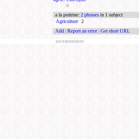
n
a la poitrine
:
2 phrases
in 1 subject
Agriculture
2
Add
|
Report an error
|
Get short URL
ADVERTISEMENT