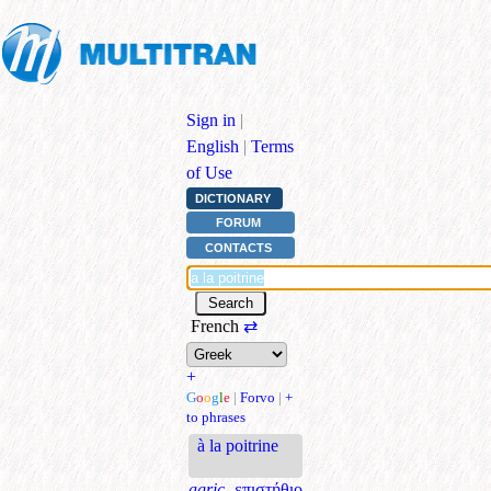
Sign in
|
English
|
Terms
of Use
DICTIONARY
FORUM
CONTACTS
French
⇄
+
G
o
o
g
l
e
|
Forvo
|
+
to phrases
à la poitrine
agric.
επιστήθιο