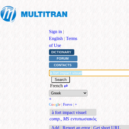
Sign in
|
English
|
Terms
of Use
DICTIONARY
FORUM
CONTACTS
French
⇄
+
G
o
o
g
l
e
|
Forvo
|
+
à fort impact visuel
comp., MS
εντυπωσιακός
Add
|
Report an error
|
Get short URL