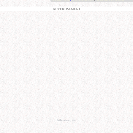
ADVERTISEMENT
Advertisement