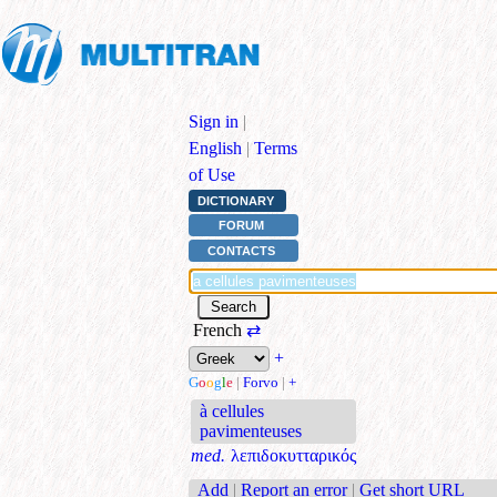
Sign in
|
English
|
Terms
of Use
DICTIONARY
FORUM
CONTACTS
French
⇄
+
G
o
o
g
l
e
|
Forvo
|
+
à cellules
pavimenteuses
med.
λεπιδοκυτταρικός
Add
|
Report an error
|
Get short URL