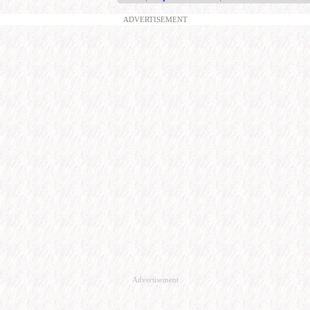
ADVERTISEMENT
Advertisement