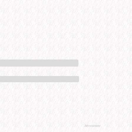
Advertisement