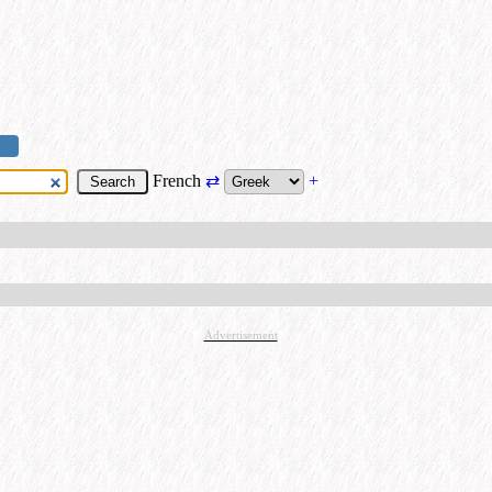
French
⇄
+
Advertisement