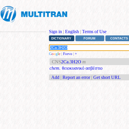
Sign in
|
English
|
Terms of Use
DICTIONARY
FORUM
CONTACTS
G
o
o
g
l
e
|
Forvo
|
+
CNS
2Ca.3H2O
m
chem.
θειοκυανικό ασβέστιο
Add
|
Report an error
|
Get short URL