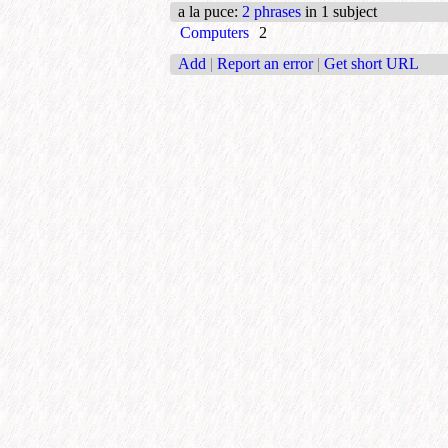
a la puce
:
2 phrases
in 1 subject
Computers
2
Add
|
Report an error
|
Get short URL