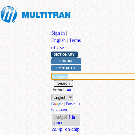
Sign in
|
English
|
Terms
of Use
DICTIONARY
FORUM
CONTACTS
French
⇄
+
G
o
o
g
l
e
|
Forvo
|
+
to phrases
intégré
à la
puce
comp.
on-chip