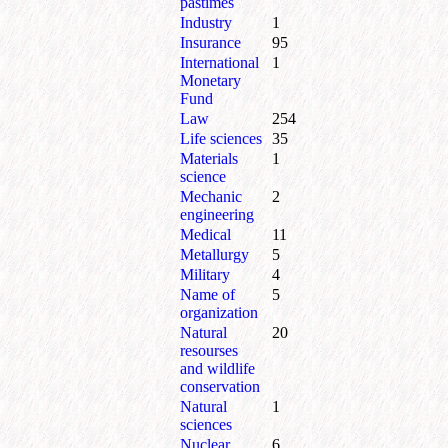
pastimes
Industry
1
Insurance
95
International
1
Monetary
Fund
Law
254
Life sciences
35
Materials
1
science
Mechanic
2
engineering
Medical
11
Metallurgy
5
Military
4
Name of
5
organization
Natural
20
resourses
and wildlife
conservation
Natural
1
sciences
Nuclear
6