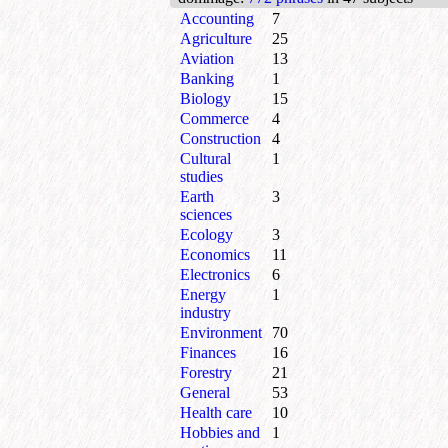
Accounting
7
Agriculture
25
Aviation
13
Banking
1
Biology
15
Commerce
4
Construction
4
Cultural
1
studies
Earth
3
sciences
Ecology
3
Economics
11
Electronics
6
Energy
1
industry
Environment
70
Finances
16
Forestry
21
General
53
Health care
10
Hobbies and
1