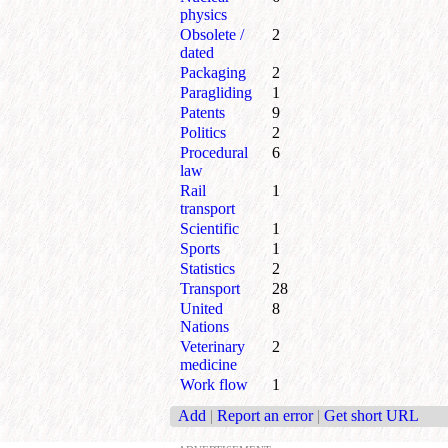
physics
Obsolete /
2
dated
Packaging
2
Paragliding
1
Patents
9
Politics
2
Procedural
6
law
Rail
1
transport
Scientific
1
Sports
1
Statistics
2
Transport
28
United
8
Nations
Veterinary
2
medicine
Work flow
1
Add
|
Report an error
|
Get short URL