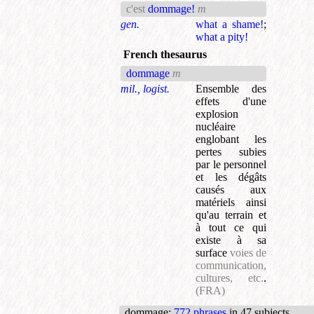
c'est
dommage!
m
gen.
what a shame!
;
what a pity!
French thesaurus
dommage
m
mil., logist.
Ensemble des
effets d'une
explosion
nucléaire
englobant les
pertes subies
par le personnel
et les dégâts
causés aux
matériels ainsi
qu'au terrain et
à tout ce qui
existe à sa
surface
voies de
communication,
cultures, etc.
.
(FRA)
dommage
:
772 phrases
in 47 subjects