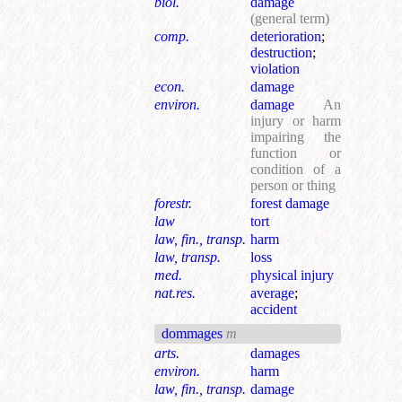
biol.
damage
(general term)
comp.
deterioration
;
destruction
;
violation
econ.
damage
environ.
damage
An
injury or harm
impairing the
function or
condition of a
person or thing
forestr.
forest damage
law
tort
law, fin., transp.
harm
law, transp.
loss
med.
physical injury
nat.res.
average
;
accident
dommages
m
arts.
damages
environ.
harm
law, fin., transp.
damage