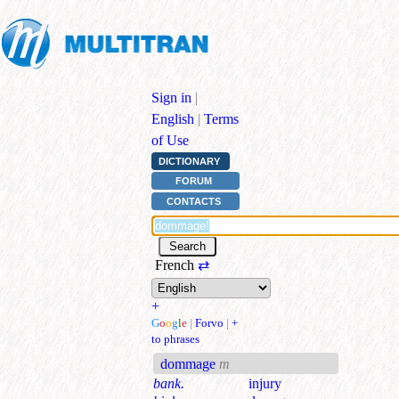
Sign in
|
English
|
Terms
of Use
DICTIONARY
FORUM
CONTACTS
French
⇄
+
G
o
o
g
l
e
|
Forvo
|
+
to phrases
dommage
m
bank.
injury