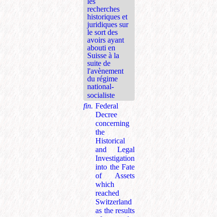
les
recherches
historiques et
juridiques sur
le sort des
avoirs ayant
abouti en
Suisse à la
suite de
l'avènement
du régime
national-
socialiste
fin.
Federal
Decree
concerning
the
Historical
and Legal
Investigation
into the Fate
of Assets
which
reached
Switzerland
as the results