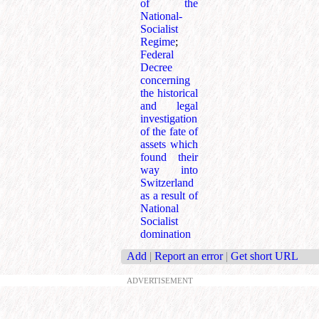
of the
National-
Socialist
Regime
;
Federal
Decree
concerning
the historical
and legal
investigation
of the fate of
assets which
found their
way into
Switzerland
as a result of
National
Socialist
domination
Add
|
Report an error
|
Get short URL
ADVERTISEMENT