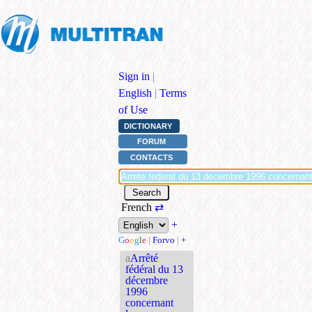
Sign in
|
English
|
Terms
of Use
DICTIONARY
FORUM
CONTACTS
French
⇄
+
G
o
o
g
l
e
|
Forvo
|
+
a
Arrêté
fédéral du 13
décembre
1996
concernant