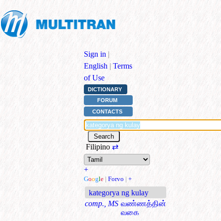
Sign in
|
English
|
Terms
of Use
DICTIONARY
FORUM
CONTACTS
Filipino
⇄
+
G
o
o
g
l
e
|
Forvo
|
+
kategorya ng kulay
comp., MS
வண்ணத்தின்
வகை