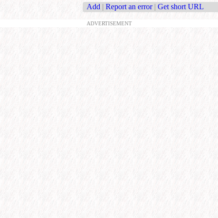
Add
|
Report an error
|
Get short URL
ADVERTISEMENT