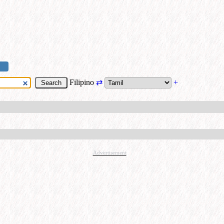
Filipino
⇄
+
Advertisement