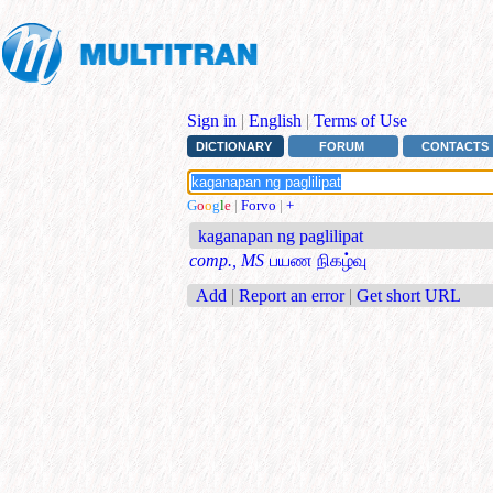
Sign in
|
English
|
Terms of Use
DICTIONARY
FORUM
CONTACTS
G
o
o
g
l
e
|
Forvo
|
+
kaganapan ng paglilipat
comp., MS
பயண நிகழ்வு
Add
|
Report an error
|
Get short URL