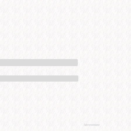
Advertisement