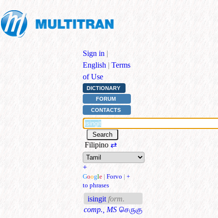
Sign in
|
English
|
Terms
of Use
DICTIONARY
FORUM
CONTACTS
Filipino
⇄
+
G
o
o
g
l
e
|
Forvo
|
+
to phrases
isingit
form.
comp., MS
செருகு