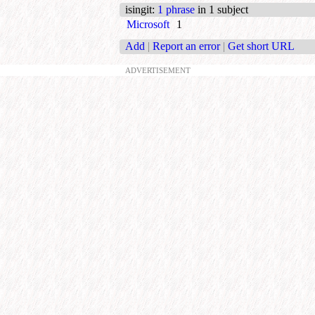
isingit
:
1 phrase
in 1 subject
Microsoft
1
Add
|
Report an error
|
Get short URL
ADVERTISEMENT