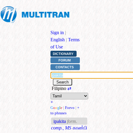
Sign in
|
English
|
Terms
of Use
DICTIONARY
FORUM
CONTACTS
Filipino
⇄
+
G
o
o
g
l
e
|
Forvo
|
+
to phrases
ipakita
form.
comp., MS
காண்பி