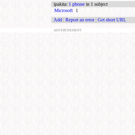
ipakita
:
1 phrase
in 1 subject
Microsoft
1
Add
|
Report an error
|
Get short URL
ADVERTISEMENT