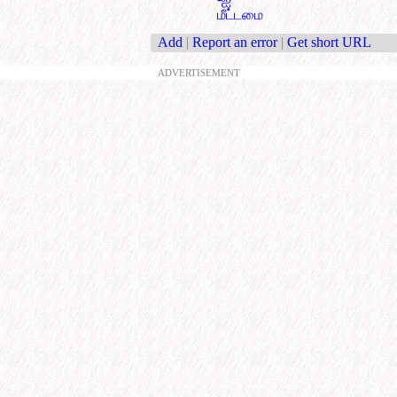
மீட்டமை
Add
|
Report an error
|
Get short URL
ADVERTISEMENT