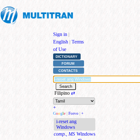
Sign in
|
English
|
Terms
of Use
DICTIONARY
FORUM
CONTACTS
Filipino
⇄
+
G
o
o
g
l
e
|
Forvo
|
+
i-reset ang
Windows
comp., MS
Windows
-ஐ