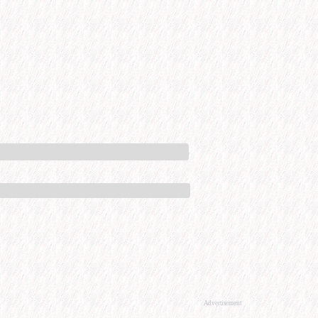
Advertisement