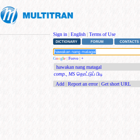
Sign in
|
English
|
Terms of Use
DICTIONARY
FORUM
CONTACTS
G
o
o
g
l
e
|
Forvo
|
+
hawakan nang matagal
comp., MS
தொட்டுப் பிடி
Add
|
Report an error
|
Get short URL