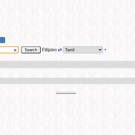
Filipino
⇄
+
Advertisement