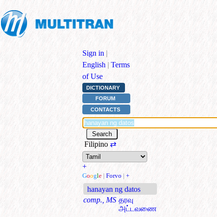
Sign in
|
English
|
Terms
of Use
DICTIONARY
FORUM
CONTACTS
Filipino
⇄
+
G
o
o
g
l
e
|
Forvo
|
+
hanayan ng datos
comp., MS
தரவு
அட்டவணை