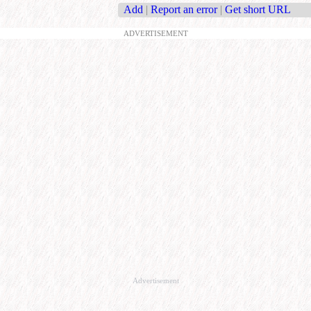
Add
|
Report an error
|
Get short URL
ADVERTISEMENT
Advertisement