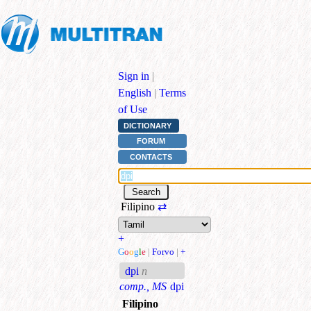
Sign in
|
English
|
Terms
of Use
DICTIONARY
FORUM
CONTACTS
Filipino
⇄
+
G
o
o
g
l
e
|
Forvo
|
+
dpi
n
comp., MS
dpi
Filipino