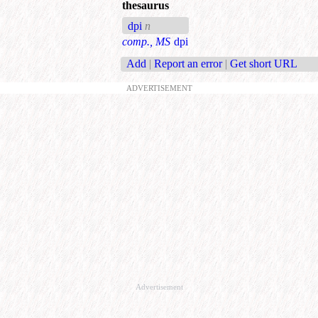
thesaurus
dpi
n
comp., MS
dpi
Add
|
Report an error
|
Get short URL
ADVERTISEMENT
Advertisement