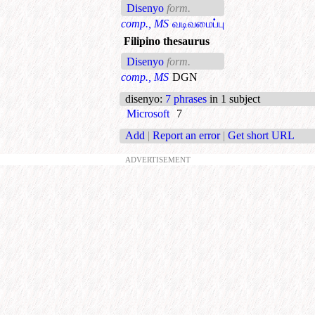
Disenyo
form.
comp., MS
வடிவமைப்பு
Filipino thesaurus
Disenyo
form.
comp., MS
DGN
disenyo
:
7 phrases
in 1 subject
Microsoft
7
Add
|
Report an error
|
Get short URL
ADVERTISEMENT