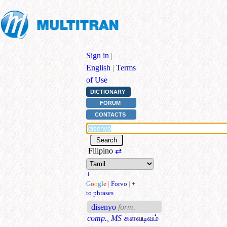
Sign in
|
English
|
Terms
of Use
DICTIONARY
FORUM
CONTACTS
Filipino
⇄
+
G
o
o
g
l
e
|
Forvo
|
+
to phrases
disenyo
form.
comp., MS
களவடிவம்