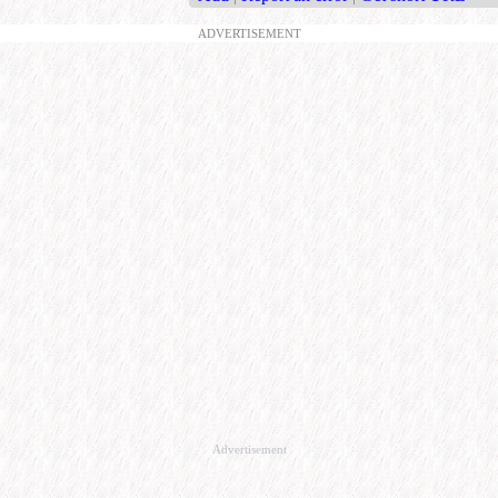
ADVERTISEMENT
Advertisement