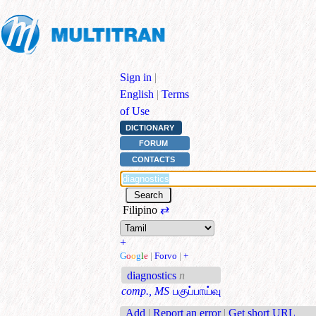
Sign in
|
English
|
Terms
of Use
DICTIONARY
FORUM
CONTACTS
Filipino
⇄
+
G
o
o
g
l
e
|
Forvo
|
+
diagnostics
n
comp., MS
பகுப்பாய்வு
Add
|
Report an error
|
Get short URL