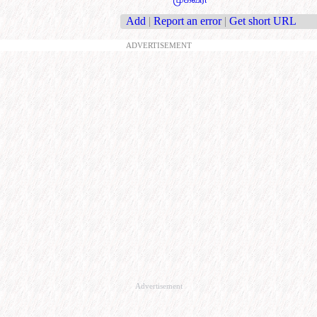
Add
|
Report an error
|
Get short URL
ADVERTISEMENT
Advertisement