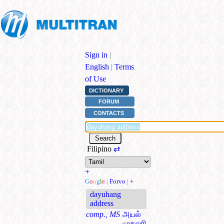
Sign in
|
English
|
Terms
of Use
DICTIONARY
FORUM
CONTACTS
Filipino
⇄
+
G
o
o
g
l
e
|
Forvo
|
+
dayuhang
address
comp., MS
அயல்
முகவரி