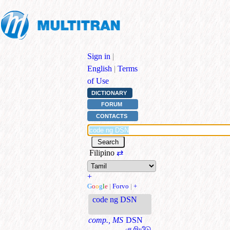
Sign in
|
English
|
Terms
of Use
DICTIONARY
FORUM
CONTACTS
Filipino
⇄
+
G
o
o
g
l
e
|
Forvo
|
+
code ng DSN
comp., MS
DSN
குறியீடு