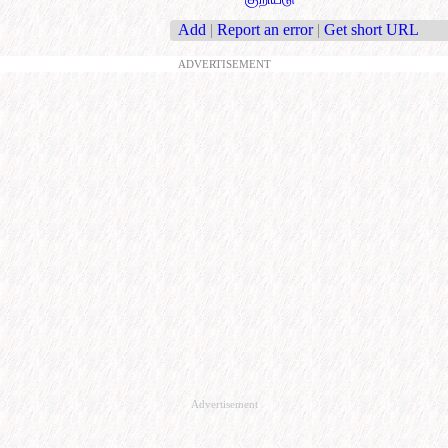
Add
|
Report an error
|
Get short URL
ADVERTISEMENT
Advertisement