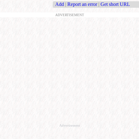
Add
|
Report an error
|
Get short URL
ADVERTISEMENT
Advertisement