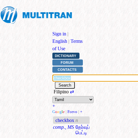
Sign in
|
English
|
Terms
of Use
DICTIONARY
FORUM
CONTACTS
Filipino
⇄
+
G
o
o
g
l
e
|
Forvo
|
+
checkbox
n
comp., MS
தேர்வுப்
பெட்டி