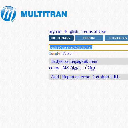
Sign in
|
English
|
Terms of Use
DICTIONARY
FORUM
CONTACTS
G
o
o
g
l
e
|
Forvo
|
+
badyet sa mapagkukunan
comp., MS
ஆதார பட்ஜெட்
Add
|
Report an error
|
Get short URL