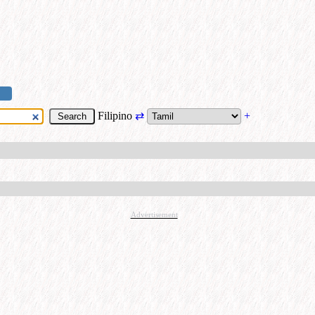
Filipino
⇄
+
Advertisement