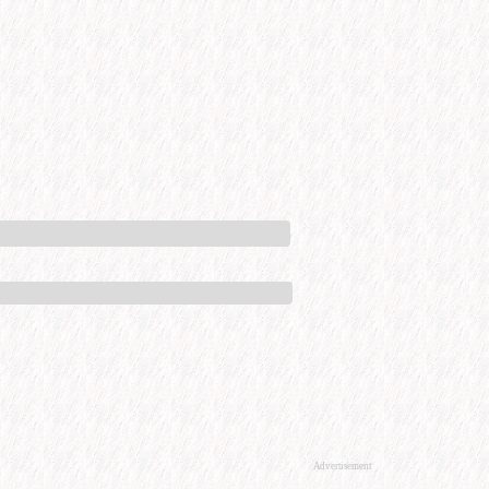
Advertisement