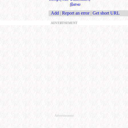
நிலை
Add
|
Report an error
|
Get short URL
ADVERTISEMENT
Advertisement