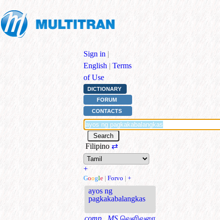
Sign in
|
English
|
Terms
of Use
DICTIONARY
FORUM
CONTACTS
Filipino
⇄
+
G
o
o
g
l
e
|
Forvo
|
+
ayos ng
pagkakabalangkas
comp., MS
வெளிவரை