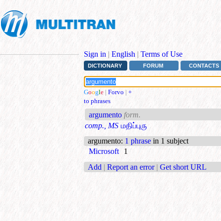
Sign in
|
English
|
Terms of Use
DICTIONARY
FORUM
CONTACTS
G
o
o
g
l
e
|
Forvo
|
+
to phrases
argumento
form.
comp., MS
மதிப்புரு
argumento
:
1 phrase
in 1 subject
Microsoft
1
Add
|
Report an error
|
Get short URL