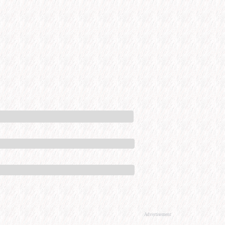
Advertisement