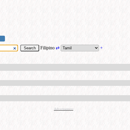
Filipino
⇄
+
Advertisement