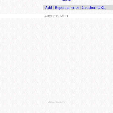
Add
|
Report an error
|
Get short URL
ADVERTISEMENT
Advertisement