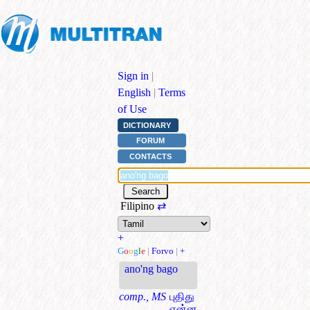
Sign in
|
English
|
Terms
of Use
DICTIONARY
FORUM
CONTACTS
Filipino
⇄
+
G
o
o
g
l
e
|
Forvo
|
+
ano'ng bago
comp., MS
புதிது
என்ன