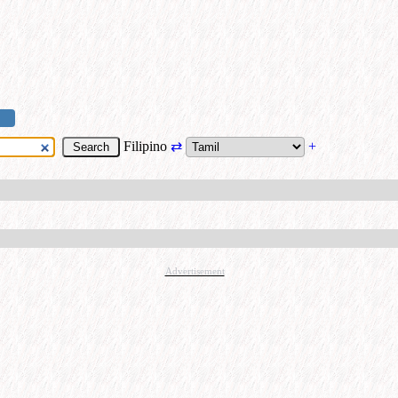
Filipino
⇄
+
Advertisement