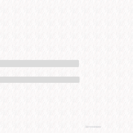
Advertisement