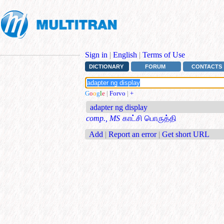
Sign in
|
English
|
Terms of Use
DICTIONARY
FORUM
CONTACTS
G
o
o
g
l
e
|
Forvo
|
+
adapter ng display
comp., MS
காட்சி பொருத்தி
Add
|
Report an error
|
Get short URL