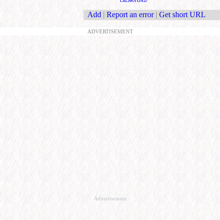
Add
|
Report an error
|
Get short URL
ADVERTISEMENT
Advertisement