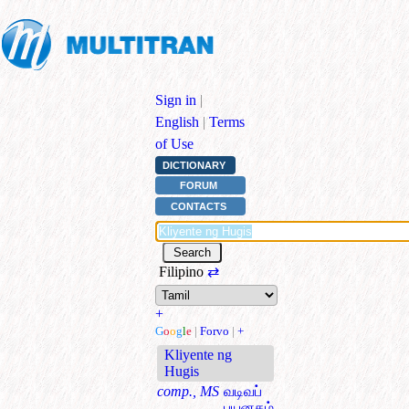
Sign in
|
English
|
Terms
of Use
DICTIONARY
FORUM
CONTACTS
Filipino
⇄
+
G
o
o
g
l
e
|
Forvo
|
+
Kliyente ng
Hugis
comp., MS
வடிவப்
பயனகம்