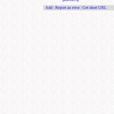
Add
|
Report an error
|
Get short URL