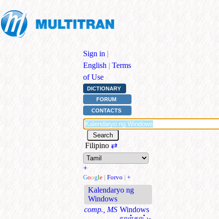
Sign in
|
English
|
Terms
of Use
DICTIONARY
FORUM
CONTACTS
Filipino
⇄
+
G
o
o
g
l
e
|
Forvo
|
+
Kalendaryo ng
Windows
comp., MS
Windows
நாள்காட்டி