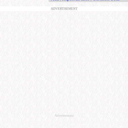
ADVERTISEMENT
Advertisement