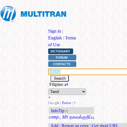
Sign in
|
English
|
Terms
of Use
DICTIONARY
FORUM
CONTACTS
Filipino
⇄
+
G
o
o
g
l
e
|
Forvo
|
+
InfoTip
n
comp., MS
தகவல்குறிப்பு
Add
|
Report an error
|
Get short URL