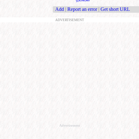
Add
|
Report an error
|
Get short URL
ADVERTISEMENT
Advertisement