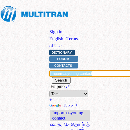
Sign in
|
English
|
Terms
of Use
DICTIONARY
FORUM
CONTACTS
Filipino
⇄
+
G
o
o
g
l
e
|
Forvo
|
+
Impormasyon ng
contact
comp., MS
தொடர்புத்
தகவல்