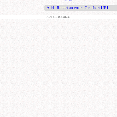
Add
|
Report an error
|
Get short URL
ADVERTISEMENT