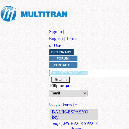
Sign in
|
English
|
Terms
of Use
DICTIONARY
FORUM
CONTACTS
Filipino
⇄
+
G
o
o
g
l
e
|
Forvo
|
+
BALIK-ESPASYO
key
comp., MS
BACKSPACE
விசை