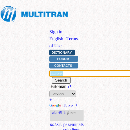
Sign in
|
English
|
Terms
of Use
DICTIONARY
FORUM
CONTACTS
Estonian
⇄
+
G
o
o
g
l
e
|
Forvo
|
+
alarõhk
form.
nat.sc.
pazemināts
spiediens