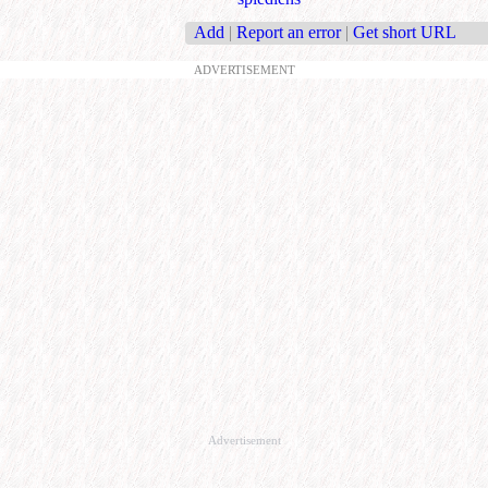
Add
|
Report an error
|
Get short URL
ADVERTISEMENT
Advertisement