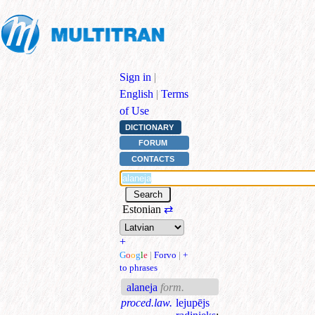
Sign in
|
English
|
Terms
of Use
DICTIONARY
FORUM
CONTACTS
Estonian
⇄
+
G
o
o
g
l
e
|
Forvo
|
+
to phrases
alaneja
form.
proced.law.
lejupējs