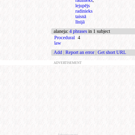
radinieks
;
lejupējs
radinieks
taisnā
līnijā
alaneja
:
4 phrases
in 1 subject
Procedural
4
law
Add
|
Report an error
|
Get short URL
ADVERTISEMENT
Advertisement