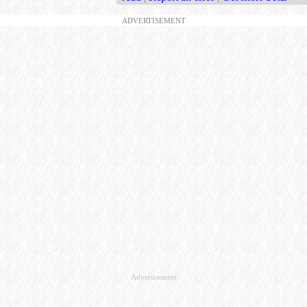
ADVERTISEMENT
Advertisement