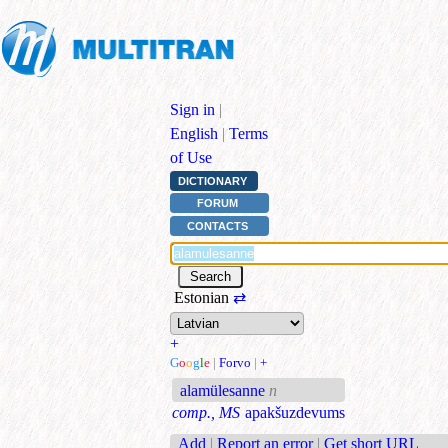
Sign in
|
English
|
Terms
of Use
DICTIONARY
FORUM
CONTACTS
Estonian
⇄
+
G
o
o
g
l
e
|
Forvo
|
+
alamülesanne
n
comp., MS
apakšuzdevums
Add
|
Report an error
|
Get short URL