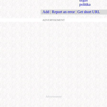
tirgus
politika
Add
|
Report an error
|
Get short URL
ADVERTISEMENT
Advertisement