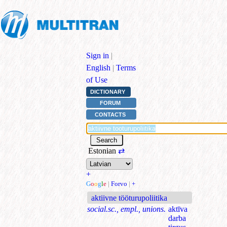
Sign in
|
English
|
Terms
of Use
DICTIONARY
FORUM
CONTACTS
Estonian
⇄
+
G
o
o
g
l
e
|
Forvo
|
+
aktiivne tööturupoliitika
social.sc., empl., unions.
aktīva
darba