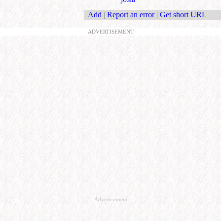
Add
|
Report an error
|
Get short URL
ADVERTISEMENT
Advertisement