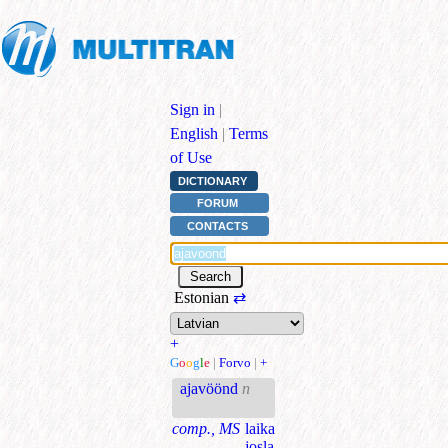
Sign in
|
English
|
Terms
of Use
DICTIONARY
FORUM
CONTACTS
Estonian
⇄
+
G
o
o
g
l
e
|
Forvo
|
+
ajavöönd
n
comp., MS
laika
josla