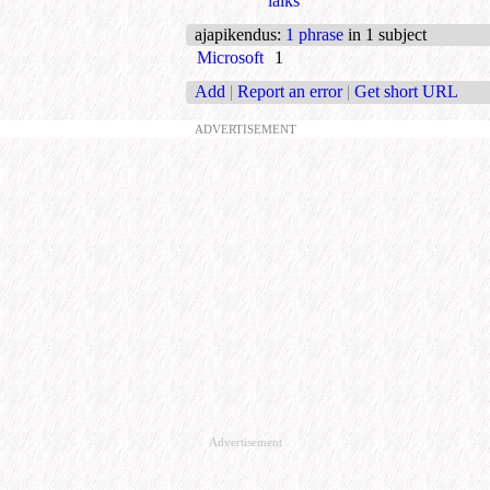
laiks
ajapikendus
:
1 phrase
in 1 subject
Microsoft
1
Add
|
Report an error
|
Get short URL
ADVERTISEMENT
Advertisement