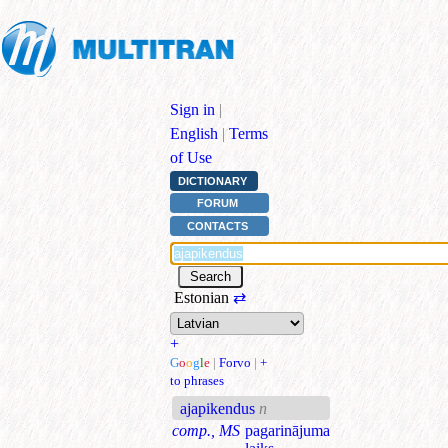
Sign in
|
English
|
Terms
of Use
DICTIONARY
FORUM
CONTACTS
Estonian
⇄
+
G
o
o
g
l
e
|
Forvo
|
+
to phrases
ajapikendus
n
comp., MS
pagarinājuma