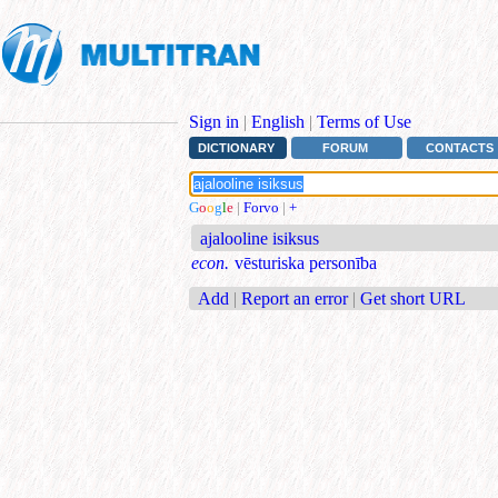
Sign in
|
English
|
Terms of Use
DICTIONARY
FORUM
CONTACTS
G
o
o
g
l
e
|
Forvo
|
+
ajalooline isiksus
econ.
vēsturiska personība
Add
|
Report an error
|
Get short URL