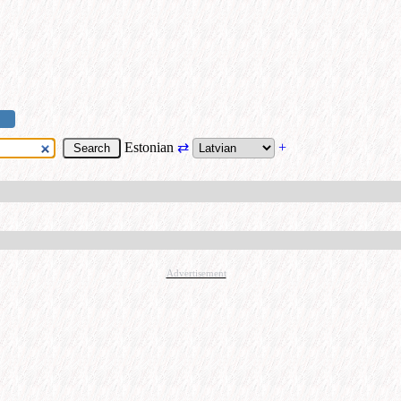
Estonian
⇄
+
Advertisement