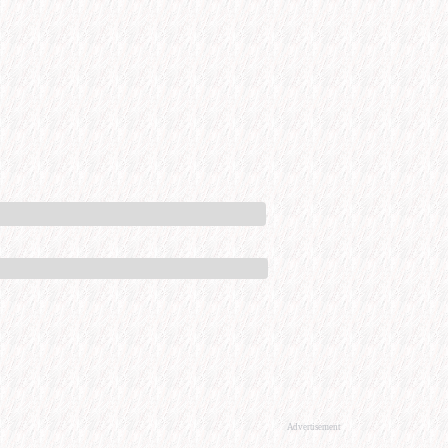
Advertisement