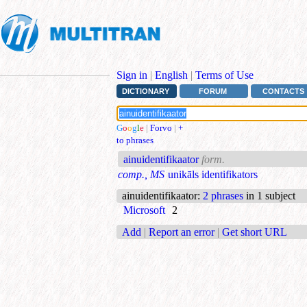
Sign in
|
English
|
Terms of Use
DICTIONARY
FORUM
CONTACTS
G
o
o
g
l
e
|
Forvo
|
+
to phrases
ainuidentifikaator
form.
comp., MS
unikāls identifikators
ainuidentifikaator
:
2 phrases
in 1 subject
Microsoft
2
Add
|
Report an error
|
Get short URL