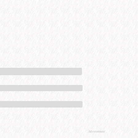
Advertisement