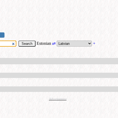
Estonian
⇄
+
Advertisement