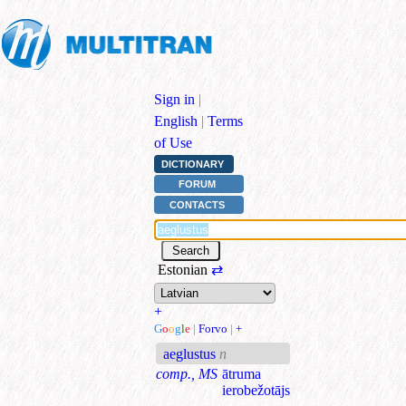
Sign in
|
English
|
Terms
of Use
DICTIONARY
FORUM
CONTACTS
Estonian
⇄
+
G
o
o
g
l
e
|
Forvo
|
+
aeglustus
n
comp., MS
ātruma
ierobežotājs