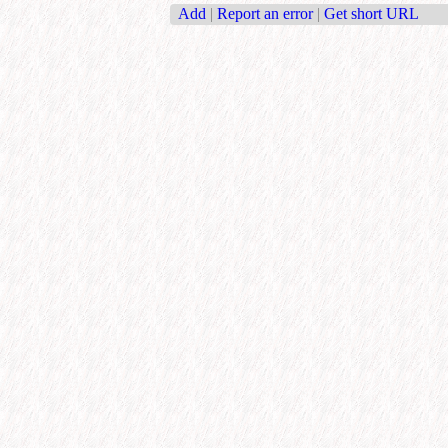
Add
|
Report an error
|
Get short URL