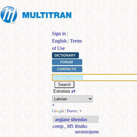
Sign in
|
English
|
Terms
of Use
DICTIONARY
FORUM
CONTACTS
Estonian
⇄
+
G
o
o
g
l
e
|
Forvo
|
+
aeglane ühendus
comp., MS
lēnāks
savienojums