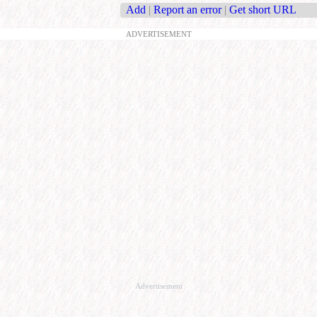
Add
|
Report an error
|
Get short URL
ADVERTISEMENT
Advertisement