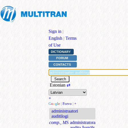
Sign in
|
English
|
Terms
of Use
DICTIONARY
FORUM
CONTACTS
Estonian
⇄
+
G
o
o
g
l
e
|
Forvo
|
+
administraatori
auditilogi
comp., MS
administratora
audita žurnāls