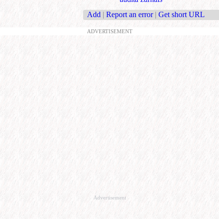
Add
|
Report an error
|
Get short URL
ADVERTISEMENT
Advertisement