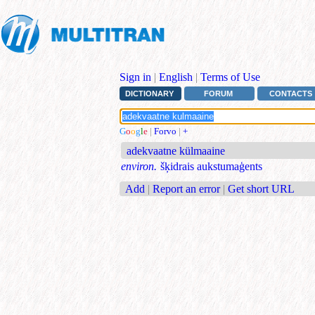
Sign in
|
English
|
Terms of Use
DICTIONARY
FORUM
CONTACTS
G
o
o
g
l
e
|
Forvo
|
+
adekvaatne külmaaine
environ.
šķidrais aukstumaģents
Add
|
Report an error
|
Get short URL