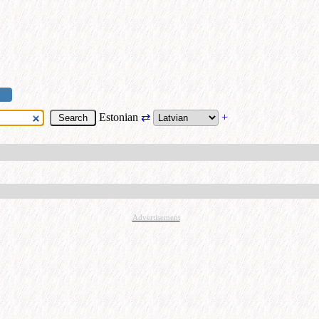
Estonian
⇄
+
Advertisement