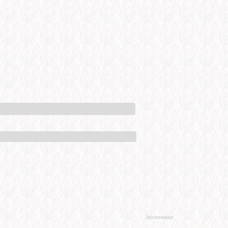
Advertisement