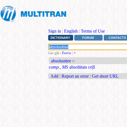
Sign in
|
English
|
Terms of Use
DICTIONARY
FORUM
CONTACTS
G
o
o
g
l
e
|
Forvo
|
+
absoluuttee
n
comp., MS
absolūtais ceļš
Add
|
Report an error
|
Get short URL