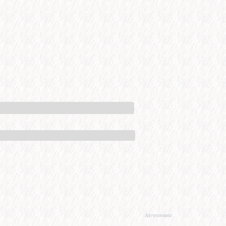
Advertisement