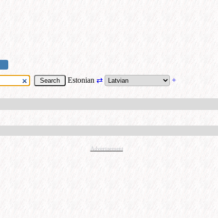
Estonian
⇄
+
Advertisement