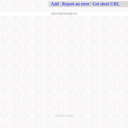
Add
|
Report an error
|
Get short URL
ADVERTISEMENT
Advertisement