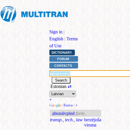
Sign in
|
English
|
Terms
of Use
DICTIONARY
FORUM
CONTACTS
Estonian
⇄
+
G
o
o
g
l
e
|
Forvo
|
+
abrasiivpind
form.
transp., tech., law
berzējoša
virsma