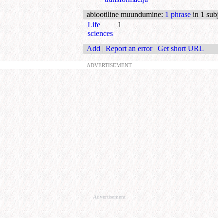
abiootiline muundumine
:
1 phrase
in 1 sub
Life
1
sciences
Add
|
Report an error
|
Get short URL
ADVERTISEMENT
Advertisement