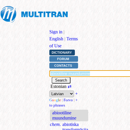
Sign in
|
English
|
Terms
of Use
DICTIONARY
FORUM
CONTACTS
Estonian
⇄
+
G
o
o
g
l
e
|
Forvo
|
+
to phrases
abiootiline
muundumine
chem.
abiotiska
transformācija